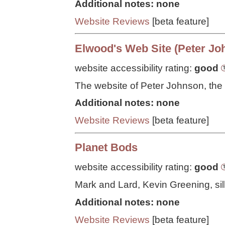
Additional notes: none
Website Reviews
[beta feature]
Elwood's Web Site (Peter Jo
website accessibility rating:
good
The website of Peter Johnson, the
Additional notes: none
Website Reviews
[beta feature]
Planet Bods
website accessibility rating:
good
Mark and Lard, Kevin Greening, sill
Additional notes: none
Website Reviews
[beta feature]