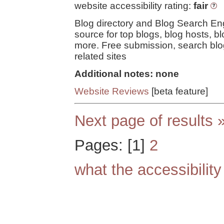
website accessibility rating:
fair
Blog directory and Blog Search En
source for top blogs, blog hosts, bl
more. Free submission, search blo
related sites
Additional notes: none
Website Reviews
[beta feature]
Next page of results 
Pages: [1]
2
what the accessibilit