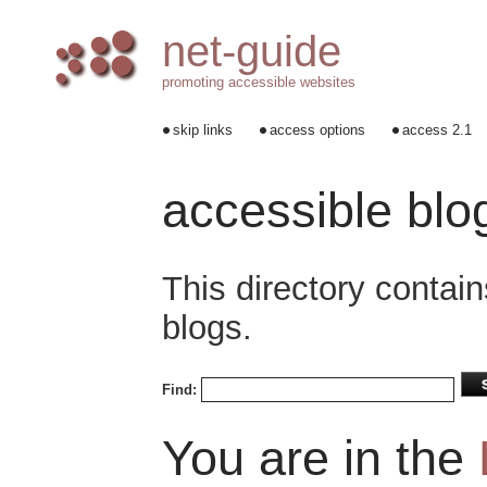
net-guide
promoting accessible websites
skip links
access options
access 2.1
accessible blo
This directory contain
blogs.
Find:
You are in the