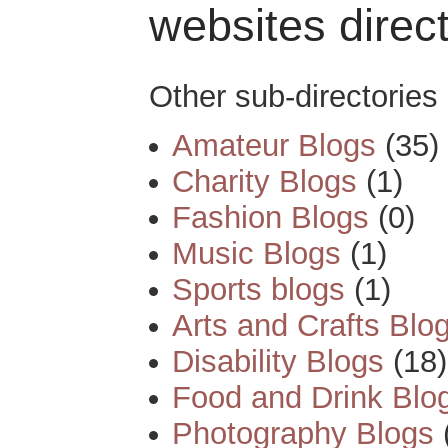
websites direc
Other sub-directories 
Amateur Blogs
(35)
Charity Blogs
(1)
Fashion Blogs
(0)
Music Blogs
(1)
Sports blogs
(1)
Arts and Crafts Blo
Disability Blogs
(18)
Food and Drink Blo
Photography Blogs