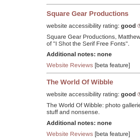
Square Gear Productions
website accessibility rating:
good
Square Gear Productions, Matthe
of "I Shot the Serif Free Fonts".
Additional notes: none
Website Reviews
[beta feature]
The World Of Wibble
website accessibility rating:
good
The World Of Wibble: photo galleri
stuff and nonsense.
Additional notes: none
Website Reviews
[beta feature]