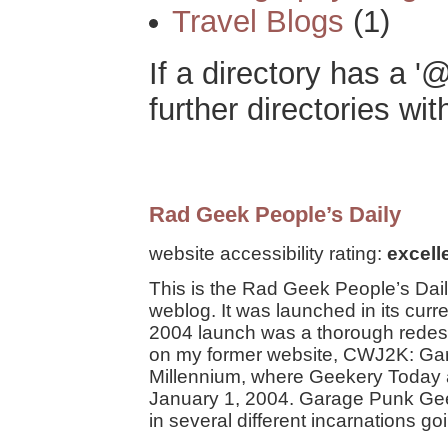
Travel Blogs
(1)
If a directory has a '@
further directories with
Rad Geek People’s Daily
website accessibility rating:
excell
This is the Rad Geek People’s Dail
weblog. It was launched in its cur
2004 launch was a thorough redesi
on my former website, CWJ2K: Ga
Millennium, where Geekery Today 
January 1, 2004. Garage Punk Ge
in several different incarnations g