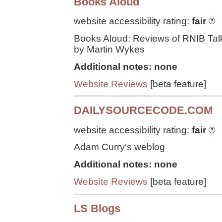
Books Aloud
website accessibility rating:
fair
Books Aloud: Reviews of RNIB Tal
by Martin Wykes
Additional notes: none
Website Reviews
[beta feature]
DAILYSOURCECODE.COM
website accessibility rating:
fair
Adam Curry's weblog
Additional notes: none
Website Reviews
[beta feature]
LS Blogs