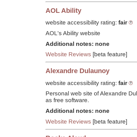
AOL Ability
website accessibility rating:
fair
AOL's Ability website
Additional notes: none
Website Reviews
[beta feature]
Alexandre Dulaunoy
website accessibility rating:
fair
Personal web site of Alexandre Du
as free software.
Additional notes: none
Website Reviews
[beta feature]