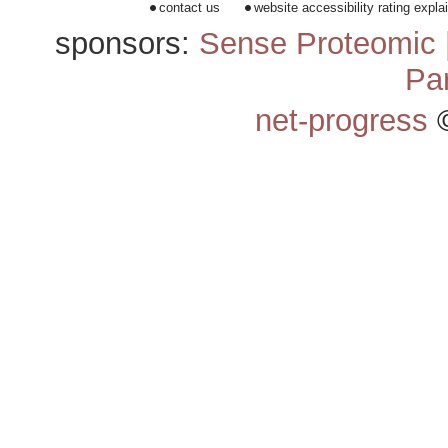
contact us
website accessibility rating expla
sponsors:
Sense Proteomic
Pa
net-progress
©